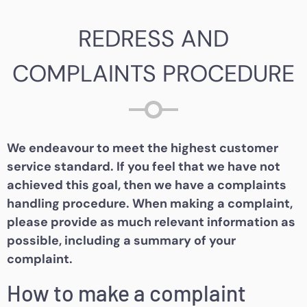
REDRESS AND
COMPLAINTS PROCEDURE
We endeavour to meet the highest customer
service standard. If you feel that we have not
achieved this goal, then we have a complaints
handling procedure. When making a complaint,
please provide as much relevant information as
possible, including a summary of your
complaint.
How to make a complaint