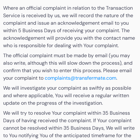
Where an official complaint in relation to the Transaction
Service is received by us, we will record the nature of the
complaint and issue an acknowledgement email to you
within 5 Business Days of receiving your complaint. The
acknowledgement will provide you with the contact name
who is responsible for dealing with Your complaint.
The official complaint must be made by email (you may
also write, although this will slow down the process), and
confirm that you wish to enter this process. Please email
your complaint to
complaints@transfermate.com
.
We will investigate your complaint as swiftly as possible
and where applicable, You will receive a regular written
update on the progress of the investigation.
We will try to resolve Your complaint within 35 Business
Days of having received the complaint. If Your complaint
cannot be resolved within 35 Business Days, We will write
to You notifying You of the anticipated timeframe for the